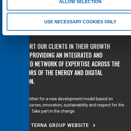
ALLOW SELECTION
USE NECESSARY COOKIES ONLY
WE SUPPORT OUR CLIENTS IN THEIR GROWTH
PLANS BY PROVIDING AN INTEGRATED AND
DIVERSIFIED NETWORK OF EXPERTISE ACROSS THE
KEY SECTORS OF THE ENERGY AND DIGITAL
TRANSITION.
We work together for a new development model based on
renewable sources, innovation, sustainability and respect for the
environment. Take part in the change.
VISIT THE TERNA GROUP WEBSITE