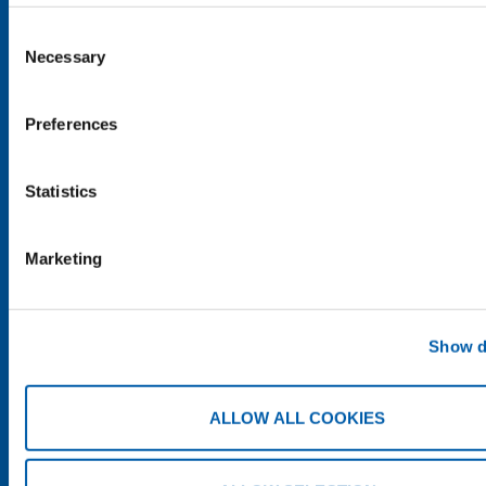
Consent
Necessary
Selection
Preferences
SHARE
Statistics
Marketing
Show d
ALLOW ALL COOKIES