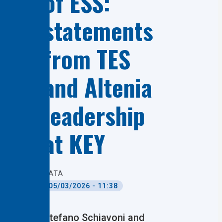
of ESS:
statements
from TES
and Altenia
leadership
at KEY
DATA
05/03/2026 - 11:38
Stefano Schiavoni and