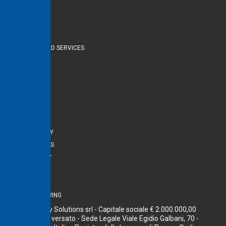
Navigate
HOME
PRODUCTS AND SERVICES
ABOUT US
CONTACTS
Useful links
PRIVACY
COOKIE POLICY
LEGAL NOTICES
ACCESSIBILITY
POLICY DE&I
COMPLIANCE
WHISTLEBLOWING
Terna Energy Solutions srl - Capitale sociale € 2.000.000,00
interamente versato - Sede Legale Viale Egidio Galbani, 70 -