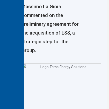
Massimo La Gioia
commented on the
preliminary agreement for
the acquisition of ESS, a
strategic step for the
Group.