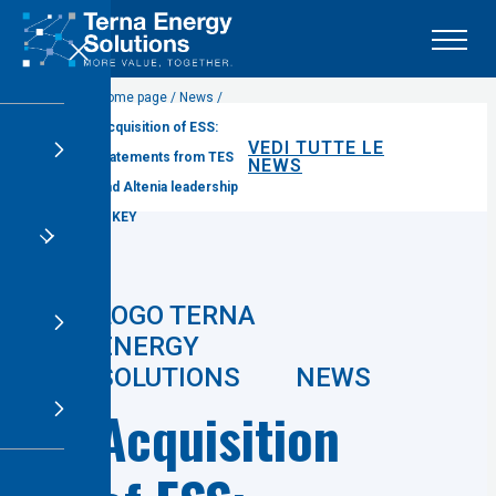
X
Home page / News /
Acquisition of ESS:
VEDI TUTTE LE
statements from TES
NEWS
and Altenia leadership
at KEY
NEWS
Acquisition