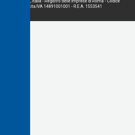
00156 Roma, Italia - Registro delle Imprese di Roma - Codice
fiscale e Partita IVA 14891001001 - R.E.A. 1553541