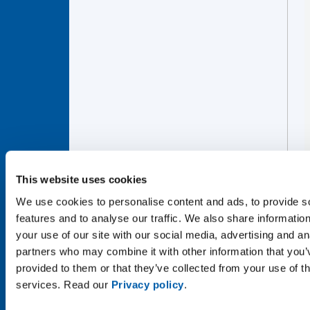
This website uses cookies
We use cookies to personalise content and ads, to provide s
features and to analyse our traffic. We also share informatio
your use of our site with our social media, advertising and an
partners who may combine it with other information that you’
provided to them or that they’ve collected from your use of th
services. Read our
Privacy policy
.