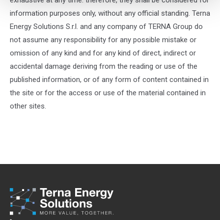
exhaustive at any time: therefore, they shall be considered for
information purposes only, without any official standing. Terna
Energy Solutions S.r.l. and any company of TERNA Group do
not assume any responsibility for any possible mistake or
omission of any kind and for any kind of direct, indirect or
accidental damage deriving from the reading or use of the
published information, or of any form of content contained in
the site or for the access or use of the material contained in
other sites.