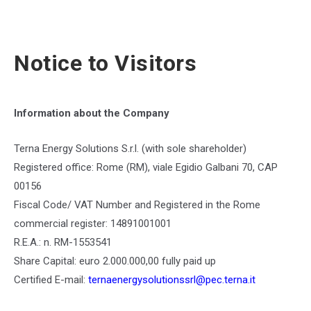
Notice to Visitors
Information about the Company
Terna Energy Solutions S.r.l. (with sole shareholder)
Registered office: Rome (RM), viale Egidio Galbani 70, CAP
00156
Fiscal Code/ VAT Number and Registered in the Rome
commercial register: 14891001001
R.E.A.: n. RM-1553541
Share Capital: euro 2.000.000,00 fully paid up
Certified E-mail:
ternaenergysolutionssrl@pec.terna.it