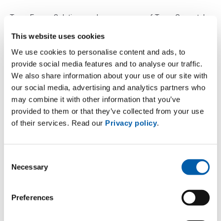
Terna Energy Solutions and any company of Terna Group take
reasonable care in collecting and presenting the information
This website uses cookies
contained on its site and in verifying its accuracy at the time
We use cookies to personalise content and ads, to
of publication. However, Terna Energy Solutions and any
provide social media features and to analyse our traffic.
company of Terna Group assume no responsibility for any
We also share information about your use of our site with
inaccuracy or omission of the information contained in the
our social media, advertising and analytics partners who
aforementioned website.
may combine it with other information that you’ve
Terna Energy Solutions and any company of Terna Group are
provided to them or that they’ve collected from your use
of their services. Read our
Privacy policy
.
not responsible for the data and news published when
processed by third parties and for the content of any other
site that can be reached from the site itself or through which
Consent
its sites can be accessed.
Necessary
Selection
Terna Energy Solutions and any company of Terna Group
assume no responsibility for any decision based on the
Preferences
information contained in the Terna websites, which remains
the user’s sole responsibility, nor for any loss or damage,