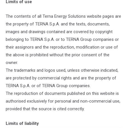
Limits of use
The contents of all Terna Energy Solutions website pages are
the property of TERNA S.p.A. and the texts, documents,
images and drawings contained are covered by copyright
belonging to TERNA S.p.A. or to TERNA Group companies or
their assignors and the reproduction, modification or use of
the above is prohibited without the prior consent of the
owner.
The trademarks and logos used, unless otherwise indicated,
are protected by commercial rights and are the property of
TERNA S.p.A. or of TERNA Group companies.
The reproduction of documents published on this website is
authorised exclusively for personal and non-commercial use,
provided that the source is cited correctly.
Limits of liability