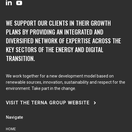
WE SUPPORT OUR CLIENTS IN THEIR GROWTH
PLANS BY PROVIDING AN INTEGRATED AND
DIVERSIFIED NETWORK OF EXPERTISE ACROSS THE
KEY SECTORS OF THE ENERGY AND DIGITAL
TRANSITION.
We work together for a new development model based on
renewable sources, innovation, sustainability and respect for the
environment. Take part in the change.
VISIT THE TERNA GROUP WEBSITE
Navigate
HOME