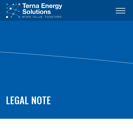
LEGAL NOTE